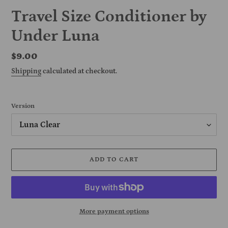
Travel Size Conditioner by
Under Luna
Regular
$9.00
price
Shipping
calculated at checkout.
Version
ADD TO CART
More payment options