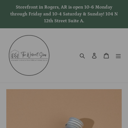
Skip
Storefront in Rogers, AR is open 10-6 Monday
to
through Friday and 10-4 Saturday & Sunday! 104 N
content
12th Street Suite A.
Search
Log in
Cart