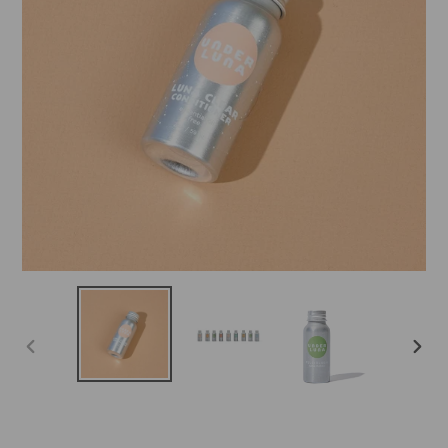
PREVIOUS
NEX
SLIDE
SLID