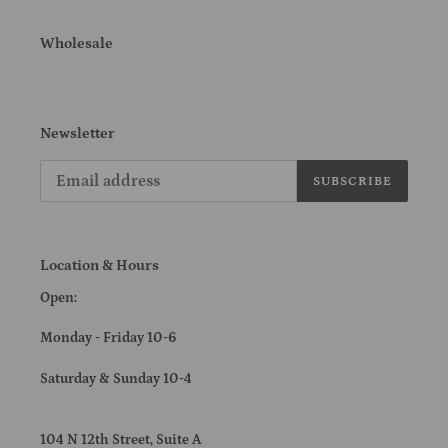
Wholesale
Newsletter
SUBSCRIBE
Location & Hours
Open:
Monday - Friday 10-6
Saturday & Sunday 10-4
104 N 12th Street, Suite A