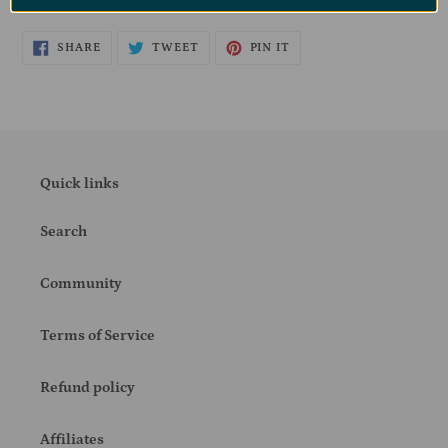
SHARE
TWEET
PIN
SHARE
TWEET
PIN IT
ON
ON
ON
FACEBOOK
TWITTER
PINTEREST
Quick links
Search
Community
Terms of Service
Refund policy
Affiliates