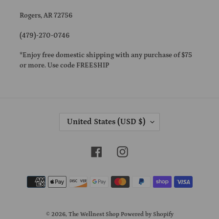
Rogers, AR 72756
(479)-270-0746
*Enjoy free domestic shipping with any purchase of $75
or more. Use code FREESHIP
C
United States (USD $)
O
U
N
Facebook
Instagram
T
R
Payment
Y
methods
/
R
E
© 2026,
The Wellnest Shop
Powered by Shopify